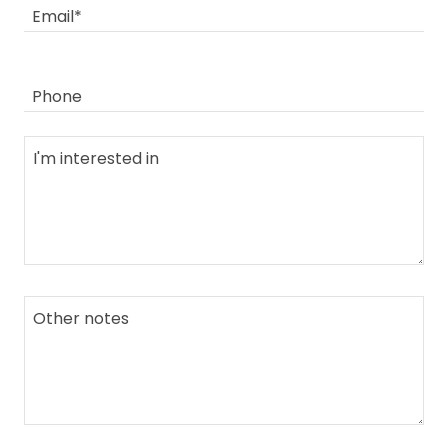
Email*
Phone