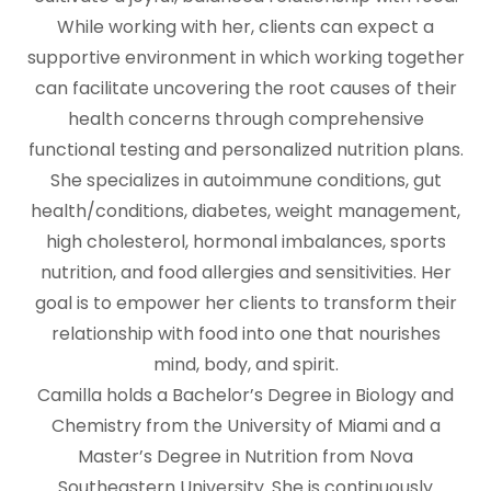
While working with her, clients can expect a
supportive environment in which working together
can facilitate uncovering the root causes of their
health concerns through comprehensive
functional testing and personalized nutrition plans.
She specializes in autoimmune conditions, gut
health/conditions, diabetes, weight management,
high cholesterol, hormonal imbalances, sports
nutrition, and food allergies and sensitivities. Her
goal is to empower her clients to transform their
relationship with food into one that nourishes
mind, body, and spirit.
Camilla holds a Bachelor’s Degree in Biology and
Chemistry from the University of Miami and a
Master’s Degree in Nutrition from Nova
Southeastern University. She is continuously