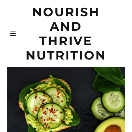
NOURISH
AND
THRIVE
NUTRITION