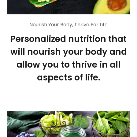
Nourish Your Body, Thrive For Life
Personalized nutrition that
will nourish your body and
allow you to thrive in all
aspects of life.