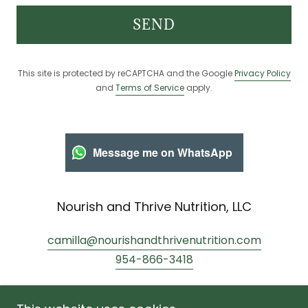
SEND
This site is protected by reCAPTCHA and the Google
Privacy Policy
and
Terms of Service
apply.
Message me on WhatsApp
Nourish and Thrive Nutrition, LLC
camilla@nourishandthrivenutrition.com
954-866-3418