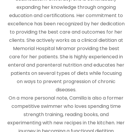
expanding her knowledge through ongoing
education and certifications. Her commitment to
excellence has been recognized by her dedication
to providing the best care and outcomes for her
clients. She actively works as a clinical dietitian at
Memorial Hospital Miramar providing the best
care for her patients. She is highly experienced in
enteral and parenteral nutrition and educates her
patients on several types of diets while focusing
on ways to prevent progression of chronic
diseases.
On a more personal note, Camilla is also a former
competitive swimmer who loves spending time
strength training, reading books, and
experimenting with new recipes in the kitchen. Her
journey in becoming a functional dietitian