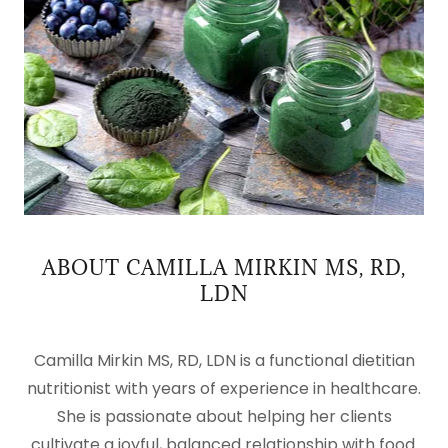
ABOUT CAMILLA MIRKIN MS, RD,
LDN
Camilla Mirkin MS, RD, LDN is a functional dietitian
nutritionist with years of experience in healthcare.
She is passionate about helping her clients
cultivate a joyful, balanced relationship with food.