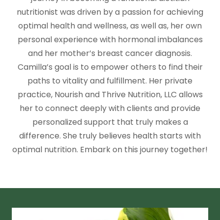
nutritionist was driven by a passion for achieving
optimal health and wellness, as well as, her own
personal experience with hormonal imbalances
and her mother’s breast cancer diagnosis.
Camilla’s goal is to empower others to find their
paths to vitality and fulfillment. Her private
practice, Nourish and Thrive Nutrition, LLC allows
her to connect deeply with clients and provide
personalized support that truly makes a
difference. She truly believes health starts with
optimal nutrition. Embark on this journey together!