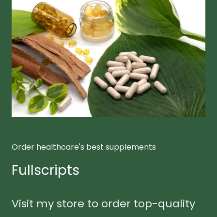
Order healthcare's best supplements
Fullscripts
Visit my store to order top-quality