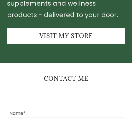
supplements and wellness
products - delivered to your door.
VISIT MY STORE
CONTACT ME
Name*